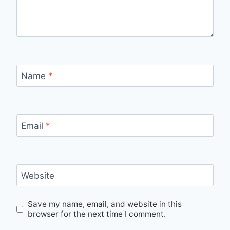
Name
*
Email
*
Website
Save my name, email, and website in this
browser for the next time I comment.