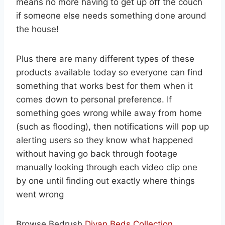
means no more having to get up off the couch
if someone else needs something done around
the house!
Plus there are many different types of these
products available today so everyone can find
something that works best for them when it
comes down to personal preference. If
something goes wrong while away from home
(such as flooding), then notifications will pop up
alerting users so they know what happened
without having go back through footage
manually looking through each video clip one
by one until finding out exactly where things
went wrong
Browse Bedrush
Divan Beds Collection .