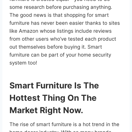
some research before purchasing anything.
The good news is that shopping for smart
furniture has never been easier thanks to sites
like Amazon whose listings include reviews
from other users who’ve tested each product
out themselves before buying it. Smart
furniture can be part of your home security
system too!
Smart Furniture Is The
Hottest Thing On The
Market Right Now.
The rise of smart furniture is a hot trend in the