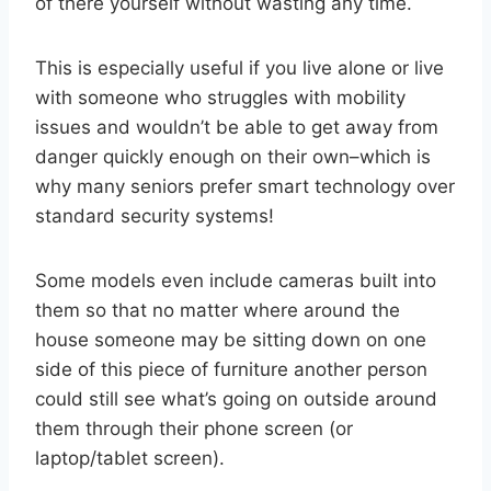
of there yourself without wasting any time.
This is especially useful if you live alone or live
with someone who struggles with mobility
issues and wouldn’t be able to get away from
danger quickly enough on their own–which is
why many seniors prefer smart technology over
standard security systems!
Some models even include cameras built into
them so that no matter where around the
house someone may be sitting down on one
side of this piece of furniture another person
could still see what’s going on outside around
them through their phone screen (or
laptop/tablet screen).