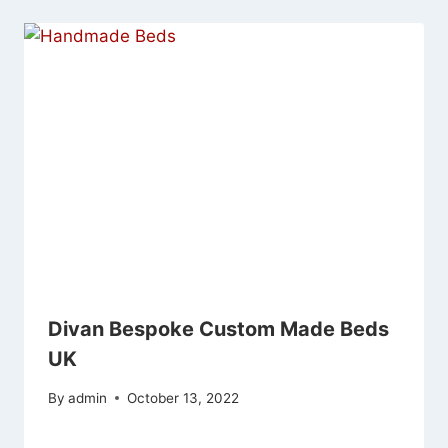
Divan Bespoke Custom Made Beds
UK
By
admin
October 13, 2022