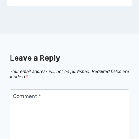
Leave a Reply
Your email address will not be published.
Required fields are
marked
*
Comment
*