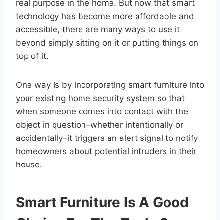
real purpose in the home. But now that smart
technology has become more affordable and
accessible, there are many ways to use it
beyond simply sitting on it or putting things on
top of it.
One way is by incorporating smart furniture into
your existing home security system so that
when someone comes into contact with the
object in question–whether intentionally or
accidentally–it triggers an alert signal to notify
homeowners about potential intruders in their
house.
Smart Furniture Is A Good