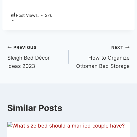
Post Views:
276
PREVIOUS
NEXT
Sleigh Bed Décor
How to Organize
Ideas 2023
Ottoman Bed Storage
Similar Posts