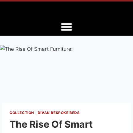
COLLECTION
|
DIVAN BESPOKE BEDS
The Rise Of Smart