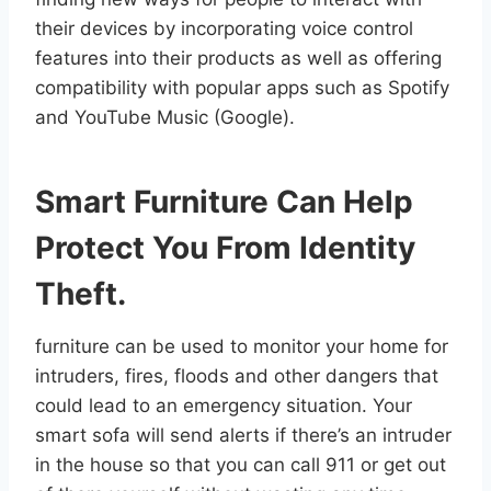
their devices by incorporating voice control
features into their products as well as offering
compatibility with popular apps such as Spotify
and YouTube Music (Google).
Smart Furniture Can Help
Protect You From Identity
Theft.
furniture can be used to monitor your home for
intruders, fires, floods and other dangers that
could lead to an emergency situation. Your
smart sofa will send alerts if there’s an intruder
in the house so that you can call 911 or get out