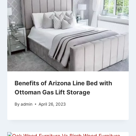
Benefits of Arizona Line Bed with
Ottoman Gas Lift Storage
By
admin
April 26, 2023