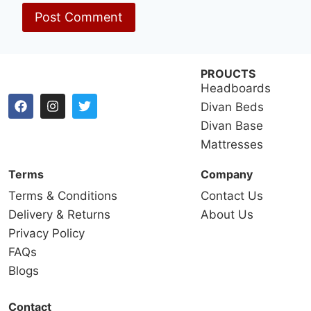
PROUCTS
Headboards
Divan Beds
Divan Base
Mattresses
Terms
Company
Terms & Conditions
Contact Us
Delivery & Returns
About Us
Privacy Policy
FAQs
Blogs
Contact