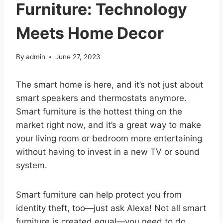
Furniture: Technology
Meets Home Decor
By
admin
June 27, 2023
The smart home is here, and it’s not just about
smart speakers and thermostats anymore.
Smart furniture is the hottest thing on the
market right now, and it’s a great way to make
your living room or bedroom more entertaining
without having to invest in a new TV or sound
system.
Smart furniture can help protect you from
identity theft, too—just ask Alexa! Not all smart
furniture is created equal—you need to do