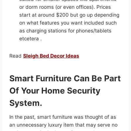
or dorm rooms (or even offices). Prices
start at around $200 but go up depending
on what features you want included such
as charging stations for phones/tablets
etcetera .
Read
Sleigh Bed Decor Ideas
Smart Furniture Can Be Part
Of Your Home Security
System.
In the past, smart furniture was thought of as
an unnecessary luxury item that may serve no