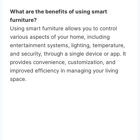
What are the benefits of using smart
furniture?
Using smart furniture allows you to control
various aspects of your home, including
entertainment systems, lighting, temperature,
and security, through a single device or app. It
provides convenience, customization, and
improved efficiency in managing your living
space.