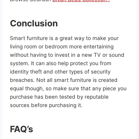
Conclusion
Smart furniture is a great way to make your
living room or bedroom more entertaining
without having to invest in a new TV or sound
system. It can also help protect you from
identity theft and other types of security
breaches. Not all smart furniture is created
equal though, so make sure that any piece you
purchase has been tested by reputable
sources before purchasing it.
FAQ’s