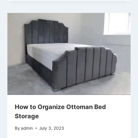
How to Organize Ottoman Bed
Storage
By
admin
July 3, 2023