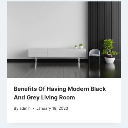
Benefits Of Having Modern Black
And Grey Living Room
By
admin
January 18, 2023