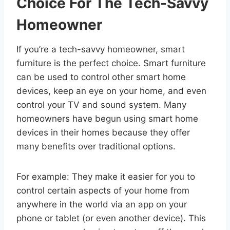
Choice For The Tech-Savvy
Homeowner
If you’re a tech-savvy homeowner, smart
furniture is the perfect choice. Smart furniture
can be used to control other smart home
devices, keep an eye on your home, and even
control your TV and sound system. Many
homeowners have begun using smart home
devices in their homes because they offer
many benefits over traditional options.
For example: They make it easier for you to
control certain aspects of your home from
anywhere in the world via an app on your
phone or tablet (or even another device). This