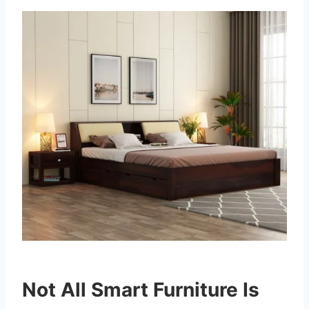
Not All Smart Furniture Is