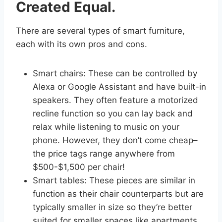
Created Equal.
There are several types of smart furniture,
each with its own pros and cons.
Smart chairs: These can be controlled by
Alexa or Google Assistant and have built-in
speakers. They often feature a motorized
recline function so you can lay back and
relax while listening to music on your
phone. However, they don’t come cheap–
the price tags range anywhere from
$500-$1,500 per chair!
Smart tables: These pieces are similar in
function as their chair counterparts but are
typically smaller in size so they’re better
suited for smaller spaces like apartments