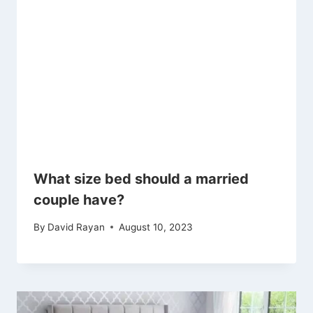
What size bed should a married
couple have?
By
David Rayan
August 10, 2023