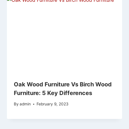
Oak Wood Furniture Vs Birch Wood
Furniture: 5 Key Differences
By
admin
February 9, 2023