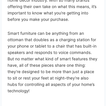
home decor industry. With so many brands
offering their own take on what this means, it’s
important to know what you’re getting into
before you make your purchase.
Smart furniture can be anything from an
ottoman that doubles as a charging station for
your phone or tablet to a chair that has built-in
speakers and responds to voice commands.
But no matter what kind of smart features they
have, all of these pieces share one thing:
they’re designed to be more than just a place
to sit or rest your feet at night–they’re also
hubs for controlling all aspects of your home’s
technology!