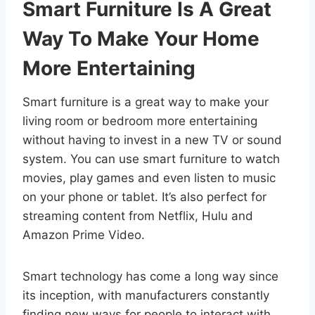
Smart Furniture Is A Great
Way To Make Your Home
More Entertaining
Smart furniture is a great way to make your
living room or bedroom more entertaining
without having to invest in a new TV or sound
system. You can use smart furniture to watch
movies, play games and even listen to music
on your phone or tablet. It’s also perfect for
streaming content from Netflix, Hulu and
Amazon Prime Video.
Smart technology has come a long way since
its inception, with manufacturers constantly
finding new ways for people to interact with