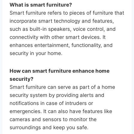
What is smart furniture?
Smart furniture refers to pieces of furniture that
incorporate smart technology and features,
such as built-in speakers, voice control, and
connectivity with other smart devices. It
enhances entertainment, functionality, and
security in your home.
How can smart furniture enhance home
security?
Smart furniture can serve as part of a home
security system by providing alerts and
notifications in case of intruders or
emergencies. It can also have features like
cameras and sensors to monitor the
surroundings and keep you safe.