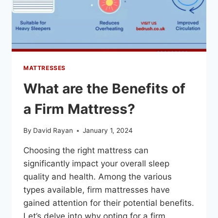
MATTRESSES
What are the Benefits of
a Firm Mattress?
By
David Rayan
January 1, 2024
Choosing the right mattress can
significantly impact your overall sleep
quality and health. Among the various
types available, firm mattresses have
gained attention for their potential benefits.
Let’s delve into why opting for a firm