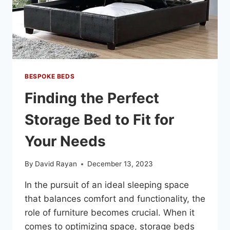
BESPOKE BEDS
Finding the Perfect
Storage Bed to Fit for
Your Needs
By
David Rayan
December 13, 2023
In the pursuit of an ideal sleeping space
that balances comfort and functionality, the
role of furniture becomes crucial. When it
comes to optimizing space, storage beds