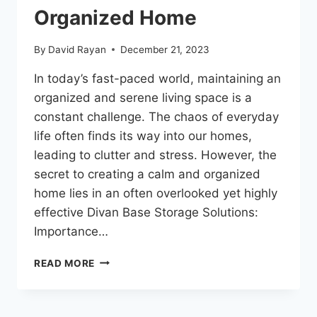
Organized Home
By
David Rayan
December 21, 2023
In today’s fast-paced world, maintaining an
organized and serene living space is a
constant challenge. The chaos of everyday
life often finds its way into our homes,
leading to clutter and stress. However, the
secret to creating a calm and organized
home lies in an often overlooked yet highly
effective Divan Base Storage Solutions:
Importance…
READ MORE