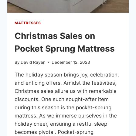
MATTRESSES
Christmas Sales on
Pocket Sprung Mattress
By
David Rayan
December 12, 2023
The holiday season brings joy, celebration,
and enticing offers. Amidst the festivities,
Christmas sales allure us with remarkable
discounts. One such sought-after item
during this season is the pocket-sprung
mattress. As we immerse ourselves in the
holiday cheer, ensuring a restful sleep
becomes pivotal. Pocket-sprung