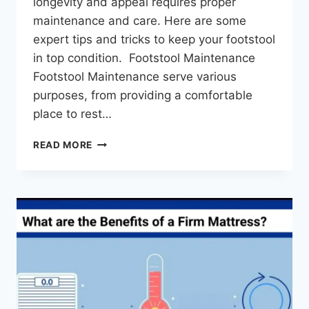
longevity and appeal requires proper
maintenance and care. Here are some
expert tips and tricks to keep your footstool
in top condition. Footstool Maintenance
Footstool Maintenance serve various
purposes, from providing a comfortable
place to rest…
READ MORE