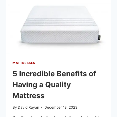
MATTRESSES
5 Incredible Benefits of
Having a Quality
Mattress
By
David Rayan
December 18, 2023