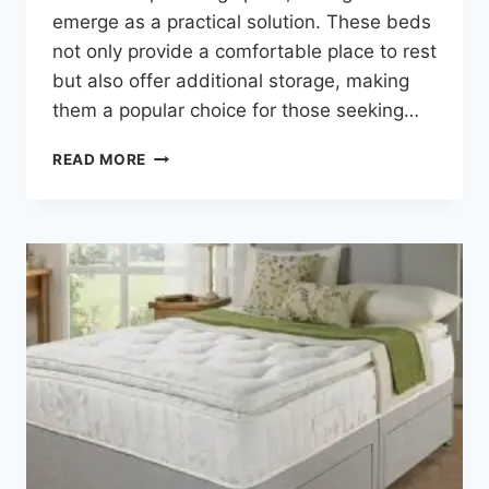
emerge as a practical solution. These beds
not only provide a comfortable place to rest
but also offer additional storage, making
them a popular choice for those seeking…
READ MORE