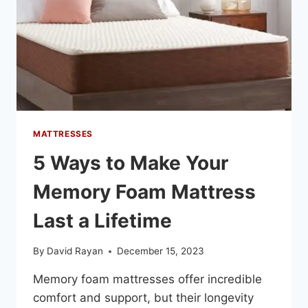
MATTRESSES
5 Ways to Make Your
Memory Foam Mattress
Last a Lifetime
By
David Rayan
December 15, 2023
Memory foam mattresses offer incredible
comfort and support, but their longevity