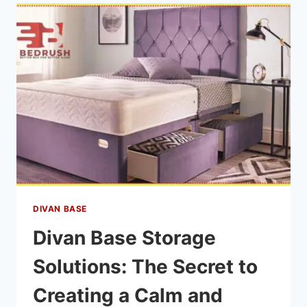
DIVAN BASE
Divan Base Storage
Solutions: The Secret to
Creating a Calm and