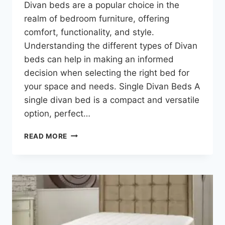
Divan beds are a popular choice in the
realm of bedroom furniture, offering
comfort, functionality, and style.
Understanding the different types of Divan
beds can help in making an informed
decision when selecting the right bed for
your space and needs. Single Divan Beds A
single divan bed is a compact and versatile
option, perfect…
READ MORE