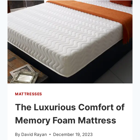
MATTRESSES
The Luxurious Comfort of
Memory Foam Mattress
By
David Rayan
December 19, 2023