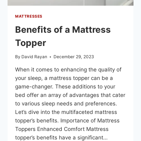
MATTRESSES
Benefits of a Mattress
Topper
By
David Rayan
December 29, 2023
When it comes to enhancing the quality of
your sleep, a mattress topper can be a
game-changer. These additions to your
bed offer an array of advantages that cater
to various sleep needs and preferences.
Let’s dive into the multifaceted mattress
topper’s benefits. Importance of Mattress
Toppers Enhanced Comfort Mattress
topper’s benefits have a significant…