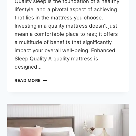
Quality sleep is the foundation of a healthy
lifestyle, and a pivotal aspect of achieving
that lies in the mattress you choose.
Investing in a quality mattress doesn’t just
mean a comfortable place to rest; it offers
a multitude of benefits that significantly
impact your overall well-being. Enhanced
Sleep Quality A quality mattress is
designed…
READ MORE