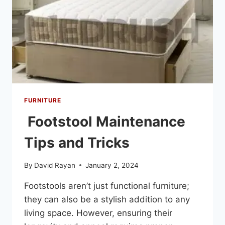
FURNITURE
Footstool Maintenance
Tips and Tricks
By
David Rayan
January 2, 2024
Footstools aren’t just functional furniture;
they can also be a stylish addition to any
living space. However, ensuring their