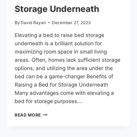
Storage Underneath
By
David Rayan
December 27, 2023
Elevating a bed to raise bed storage
underneath is a brilliant solution for
maximizing room space in small living
areas. Often, homes lack sufficient storage
options, and utilizing the area under the
bed can be a game-changer Benefits of
Raising a Bed for Storage Underneath
Many advantages come with elevating a
bed for storage purposes….
READ MORE