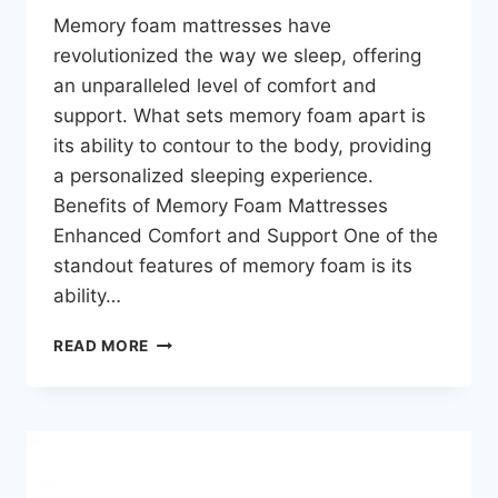
Memory foam mattresses have
revolutionized the way we sleep, offering
an unparalleled level of comfort and
support. What sets memory foam apart is
its ability to contour to the body, providing
a personalized sleeping experience.
Benefits of Memory Foam Mattresses
Enhanced Comfort and Support One of the
standout features of memory foam is its
ability…
READ MORE