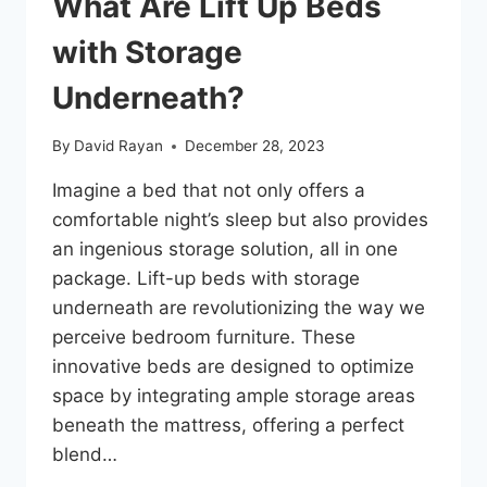
What Are Lift Up Beds
with Storage
Underneath?
By
David Rayan
December 28, 2023
Imagine a bed that not only offers a
comfortable night’s sleep but also provides
an ingenious storage solution, all in one
package. Lift-up beds with storage
underneath are revolutionizing the way we
perceive bedroom furniture. These
innovative beds are designed to optimize
space by integrating ample storage areas
beneath the mattress, offering a perfect
blend…