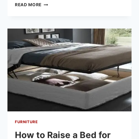
READ MORE
FURNITURE
How to Raise a Bed for