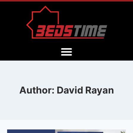
Author: David Rayan