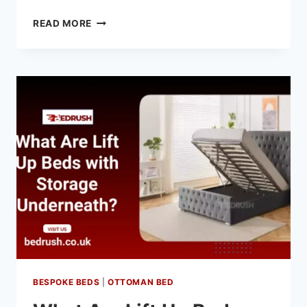
READ MORE
BESPOKE BEDS
|
OTTOMAN BED