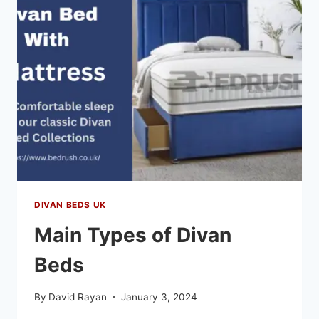
DIVAN BEDS UK
Main Types of Divan
Beds
By
David Rayan
January 3, 2024