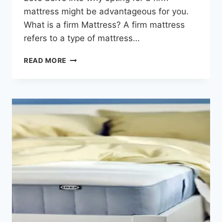
mattress might be advantageous for you.
What is a firm Mattress? A firm mattress
refers to a type of mattress…
READ MORE