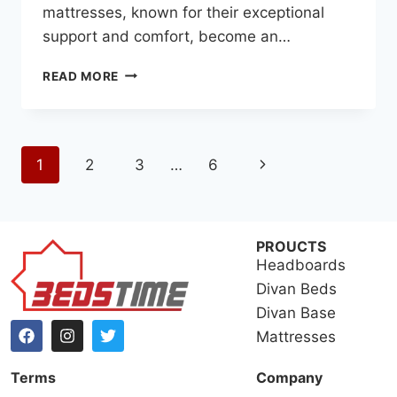
mattresses, known for their exceptional
support and comfort, become an…
READ MORE
1
2
3
…
6
PROUCTS
Headboards
Divan Beds
Divan Base
Mattresses
Terms
Company