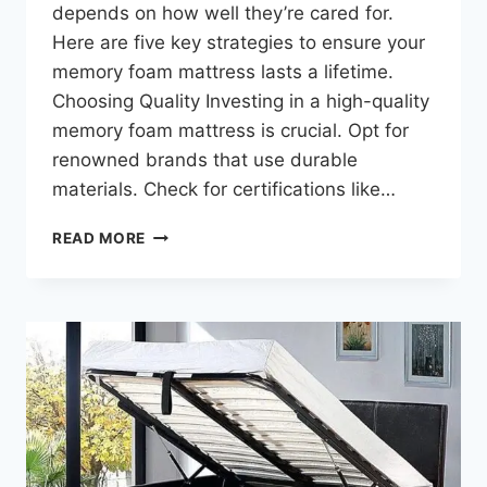
depends on how well they’re cared for.
Here are five key strategies to ensure your
memory foam mattress lasts a lifetime.
Choosing Quality Investing in a high-quality
memory foam mattress is crucial. Opt for
renowned brands that use durable
materials. Check for certifications like…
READ MORE