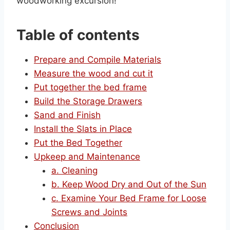
woodworking excursion!
Table of contents
Prepare and Compile Materials
Measure the wood and cut it
Put together the bed frame
Build the Storage Drawers
Sand and Finish
Install the Slats in Place
Put the Bed Together
Upkeep and Maintenance
a. Cleaning
b. Keep Wood Dry and Out of the Sun
c. Examine Your Bed Frame for Loose
Screws and Joints
Conclusion