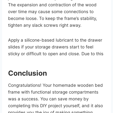
The expansion and contraction of the wood
over time may cause some connections to
become loose. To keep the frame’s stability,
tighten any slack screws right away.
Apply a silicone-based lubricant to the drawer
slides if your storage drawers start to feel
sticky or difficult to open and close. Due to this
Conclusion
Congratulations! Your homemade wooden bed
frame with functional storage compartments
was a success. You can save money by
completing this DIY project yourself, and it also
provides you the joy of making something