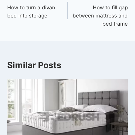
How to turn a divan
How to fill gap
bed into storage
between mattress and
bed frame
Similar Posts