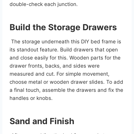
double-check each junction.
Build the Storage Drawers
The storage underneath this DIY bed frame is
its standout feature. Build drawers that open
and close easily for this. Wooden parts for the
drawer fronts, backs, and sides were
measured and cut. For simple movement,
choose metal or wooden drawer slides. To add
a final touch, assemble the drawers and fix the
handles or knobs.
Sand and Finish