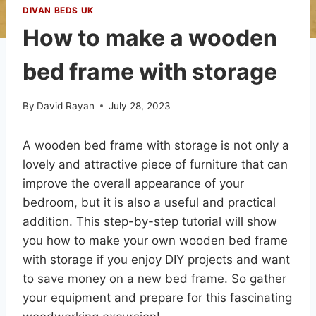
DIVAN BEDS UK
How to make a wooden
bed frame with storage
By
David Rayan
July 28, 2023
A wooden bed frame with storage is not only a
lovely and attractive piece of furniture that can
improve the overall appearance of your
bedroom, but it is also a useful and practical
addition. This step-by-step tutorial will show
you how to make your own wooden bed frame
with storage if you enjoy DIY projects and want
to save money on a new bed frame. So gather
your equipment and prepare for this fascinating