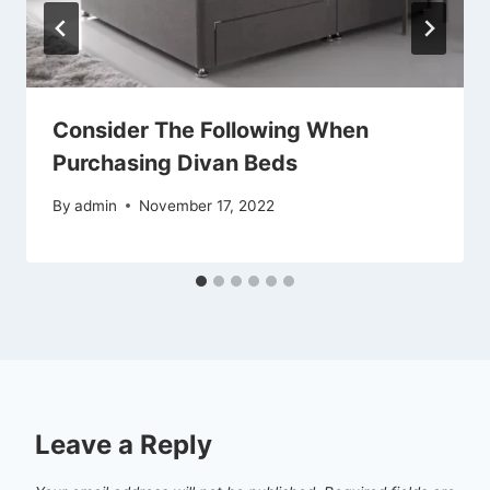
Consider The Following When
Purchasing Divan Beds
By
admin
November 17, 2022
Leave a Reply