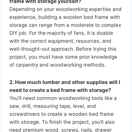
frame with storage yourself?
Depending on your woodworking expertise and
experience, building a wooden bed frame with
storage can range from a moderate to complex
DIY job. For the majority of fans, it is doable
with the correct equipment, resources, and
well-thought-out approach. Before trying this
project, you must have some prior knowledge
of carpentry and woodworking methods.
2. How much lumber and other supplies will I
need to create a bed frame with storage?
You’ll need common woodworking tools like a
saw, drill, measuring tape, level, and
screwdrivers to create a wooden bed frame
with storage. To finish the project, you’ll also
need premium wood, screws, nails, drawer