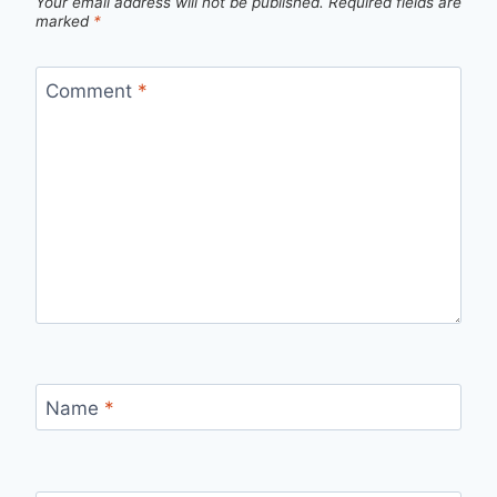
Your email address will not be published.
Required fields are
marked
*
Comment
*
Name
*