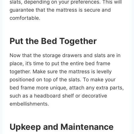
slats, depending on your preferences. This will
guarantee that the mattress is secure and
comfortable.
Put the Bed Together
Now that the storage drawers and slats are in
place, it’s time to put the entire bed frame
together. Make sure the mattress is levelly
positioned on top of the slats. To make your
bed frame more unique, attach any extra parts,
such as a headboard shelf or decorative
embellishments.
Upkeep and Maintenance