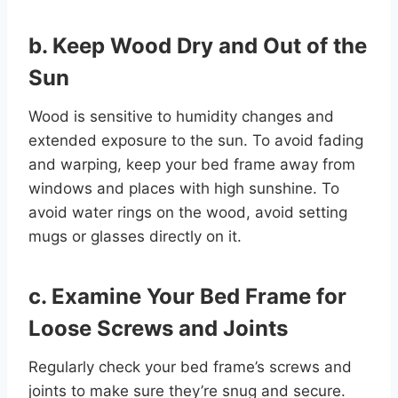
b. Keep Wood Dry and Out of the
Sun
Wood is sensitive to humidity changes and
extended exposure to the sun. To avoid fading
and warping, keep your bed frame away from
windows and places with high sunshine. To
avoid water rings on the wood, avoid setting
mugs or glasses directly on it.
c.
Examine Your Bed Frame for
Loose Screws and Joints
Regularly check your bed frame’s screws and
joints to make sure they’re snug and secure.