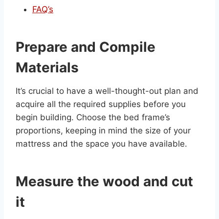
FAQ’s
Prepare and Compile
Materials
It’s crucial to have a well-thought-out plan and
acquire all the required supplies before you
begin building. Choose the bed frame’s
proportions, keeping in mind the size of your
mattress and the space you have available.
Measure the wood and cut
it