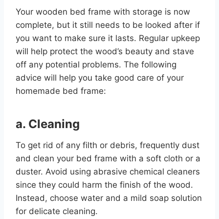
Your wooden bed frame with storage is now
complete, but it still needs to be looked after if
you want to make sure it lasts. Regular upkeep
will help protect the wood’s beauty and stave
off any potential problems. The following
advice will help you take good care of your
homemade bed frame:
a. Cleaning
To get rid of any filth or debris, frequently dust
and clean your bed frame with a soft cloth or a
duster. Avoid using abrasive chemical cleaners
since they could harm the finish of the wood.
Instead, choose water and a mild soap solution
for delicate cleaning.