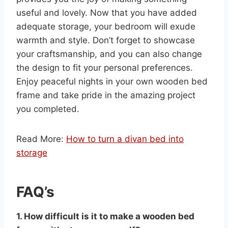
useful and lovely. Now that you have added
adequate storage, your bedroom will exude
warmth and style. Don’t forget to showcase
your craftsmanship, and you can also change
the design to fit your personal preferences.
Enjoy peaceful nights in your own wooden bed
frame and take pride in the amazing project
you completed.
Read More:
How to turn a divan bed into
storage
FAQ’s
1. How difficult is it to make a wooden bed