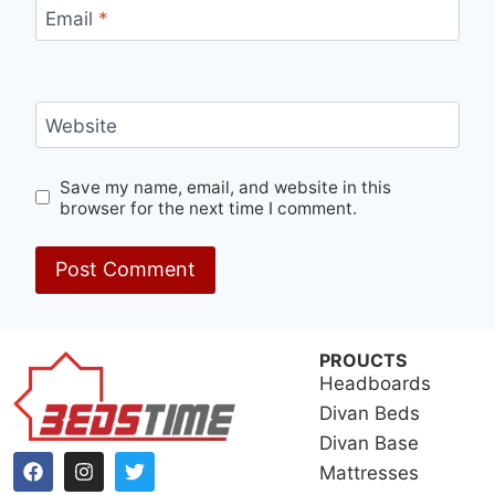
Email
*
Website
Save my name, email, and website in this
browser for the next time I comment.
PROUCTS
Headboards
Divan Beds
Divan Base
Mattresses