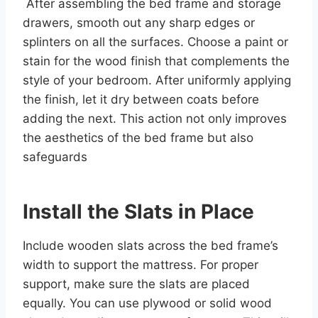
After assembling the bed frame and storage
drawers, smooth out any sharp edges or
splinters on all the surfaces. Choose a paint or
stain for the wood finish that complements the
style of your bedroom. After uniformly applying
the finish, let it dry between coats before
adding the next. This action not only improves
the aesthetics of the bed frame but also
safeguards
Install the Slats in Place
Include wooden slats across the bed frame’s
width to support the mattress. For proper
support, make sure the slats are placed
equally. You can use plywood or solid wood