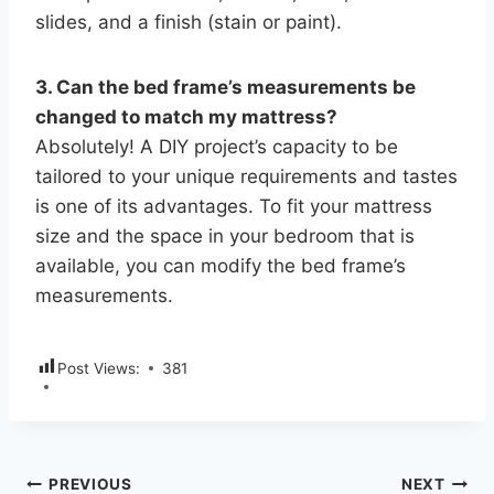
slides, and a finish (stain or paint).
3. Can the bed frame’s measurements be
changed to match my mattress?
Absolutely! A DIY project’s capacity to be
tailored to your unique requirements and tastes
is one of its advantages. To fit your mattress
size and the space in your bedroom that is
available, you can modify the bed frame’s
measurements.
Post Views:
381
PREVIOUS
NEXT