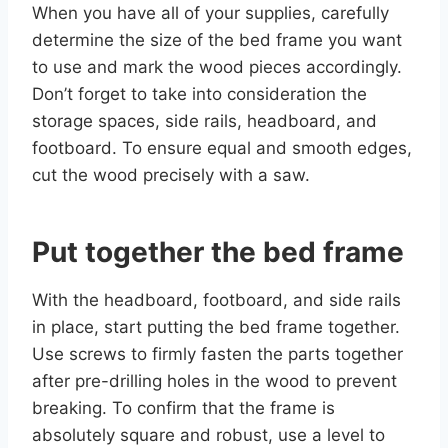
When you have all of your supplies, carefully
determine the size of the bed frame you want
to use and mark the wood pieces accordingly.
Don’t forget to take into consideration the
storage spaces, side rails, headboard, and
footboard. To ensure equal and smooth edges,
cut the wood precisely with a saw.
Put together the bed frame
With the headboard, footboard, and side rails
in place, start putting the bed frame together.
Use screws to firmly fasten the parts together
after pre-drilling holes in the wood to prevent
breaking. To confirm that the frame is
absolutely square and robust, use a level to