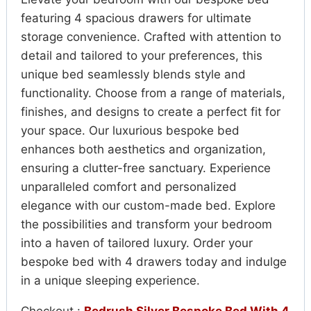
featuring 4 spacious drawers for ultimate
storage convenience. Crafted with attention to
detail and tailored to your preferences, this
unique bed seamlessly blends style and
functionality. Choose from a range of materials,
finishes, and designs to create a perfect fit for
your space. Our luxurious bespoke bed
enhances both aesthetics and organization,
ensuring a clutter-free sanctuary. Experience
unparalleled comfort and personalized
elegance with our custom-made bed. Explore
the possibilities and transform your bedroom
into a haven of tailored luxury. Order your
bespoke bed with 4 drawers today and indulge
in a unique sleeping experience.