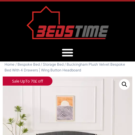
Home
/
Bespoke Bed
/
Storage Bed
/ Buckingham Plush Velvet Bespoke
Bed With 4 Drawers | Wing Button Headboard
Sale UpTo 70£ off