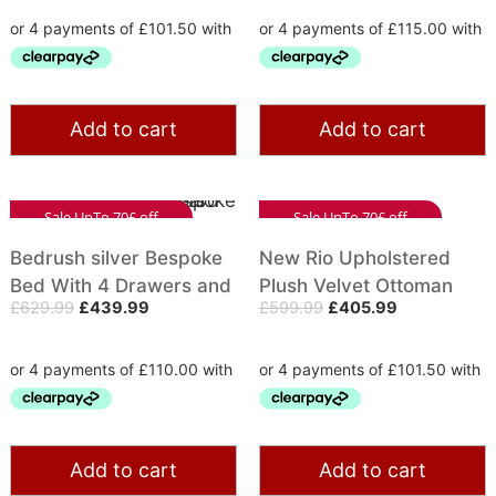
Add to cart
Add to cart
Sale UpTo 70£ off
Sale UpTo 70£ off
Bedrush silver Bespoke
New Rio Upholstered
Bed With 4 Drawers and
Plush Velvet Ottoman
£
629.99
£
439.99
£
599.99
£
405.99
Wing Headboard
Bed With Gas Lift
Storage | Diamond Studs
Add to cart
Add to cart