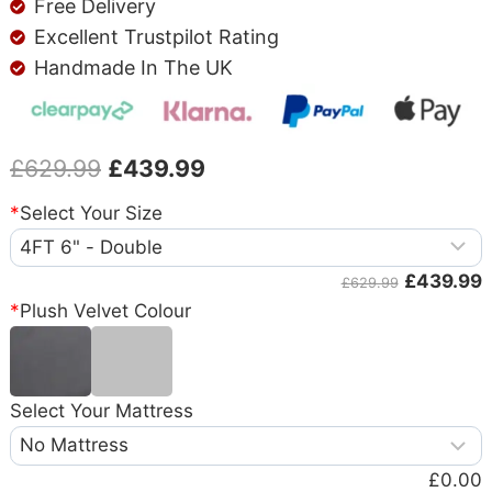
Free Delivery
Excellent Trustpilot Rating
Handmade In The UK
£
629.99
£
439.99
*
Select Your Size
£439.99
£629.99
*
Plush Velvet Colour
Select Your Mattress
£0.00