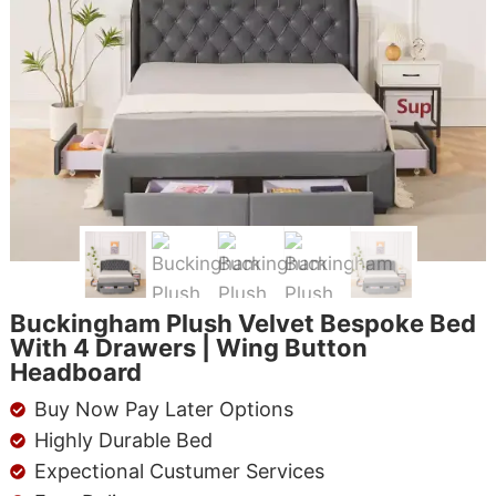
Buckingham Plush Velvet Bespoke Bed
With 4 Drawers | Wing Button
Headboard
Buy Now Pay Later Options
Highly Durable Bed
Expectional Custumer Services