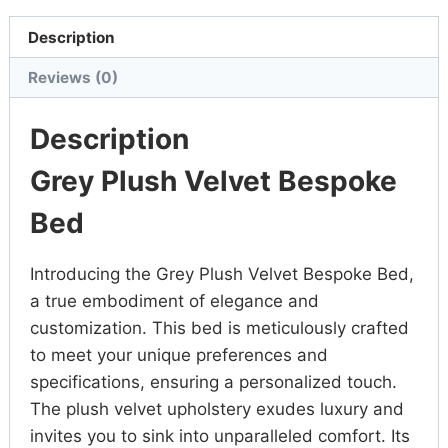
Description
Reviews (0)
Description
Grey Plush Velvet Bespoke
Bed
Introducing the Grey Plush Velvet Bespoke Bed,
a true embodiment of elegance and
customization. This bed is meticulously crafted
to meet your unique preferences and
specifications, ensuring a personalized touch.
The plush velvet upholstery exudes luxury and
invites you to sink into unparalleled comfort. Its