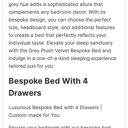
grey hue adds a sophisticated allure that
complements any bedroom decor. With its
bespoke design, you can choose the perfect
size, headboard style, and additional features
to create a bed that perfectly reflects your
individual taste. Elevate your sleep sanctuary
with the Grey Plush Velvet Bespoke Bed and
indulge in a one-of-a-kind sleeping experience
tailored just for you
Bespoke Bed With 4
Drawers
Luxurious Bespoke Bed with 4 Drawers |
Custom-made for You
Elevate your bedroom with our bespoke bed