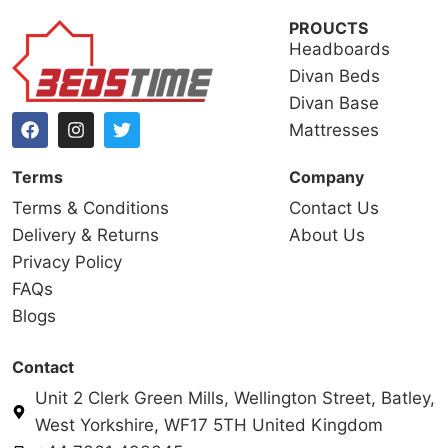
PROUCTS
Headboards
Divan Beds
Divan Base
Mattresses
Terms
Company
Terms & Conditions
Contact Us
Delivery & Returns
About Us
Privacy Policy
FAQs
Blogs
Contact
Unit 2 Clerk Green Mills, Wellington Street, Batley,
West Yorkshire, WF17 5TH United Kingdom