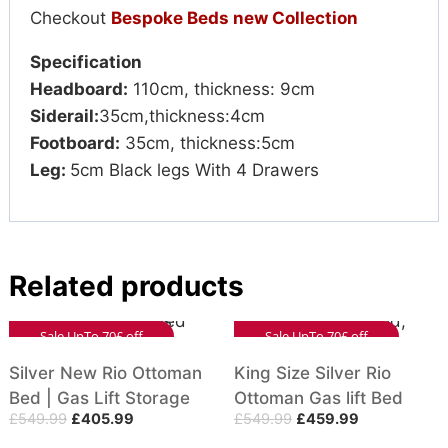
Checkout
Bespoke Beds new Collection
Specification
Headboard:
110cm, thickness: 9cm
Siderail:
35cm,thickness:4cm
Footboard:
35cm, thickness:5cm
Leg:
5cm Black legs With 4 Drawers
Related products
Sale UpTo 70£ off
Sale UpTo 70£ off
Silver New Rio Ottoman
King Size Silver Rio
Bed | Gas Lift Storage
Ottoman Gas lift Bed
£
549.99
£
405.99
£
549.99
£
459.99
Bed with Mattress
With Vertical Headboard