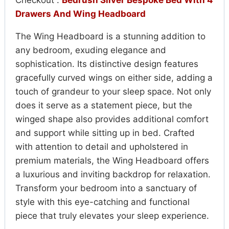
Checkout :
Bedrush Silver Bespoke Bed With 4
Drawers And Wing Headboard
The Wing Headboard is a stunning addition to
any bedroom, exuding elegance and
sophistication. Its distinctive design features
gracefully curved wings on either side, adding a
touch of grandeur to your sleep space. Not only
does it serve as a statement piece, but the
winged shape also provides additional comfort
and support while sitting up in bed. Crafted
with attention to detail and upholstered in
premium materials, the Wing Headboard offers
a luxurious and inviting backdrop for relaxation.
Transform your bedroom into a sanctuary of
style with this eye-catching and functional
piece that truly elevates your sleep experience.