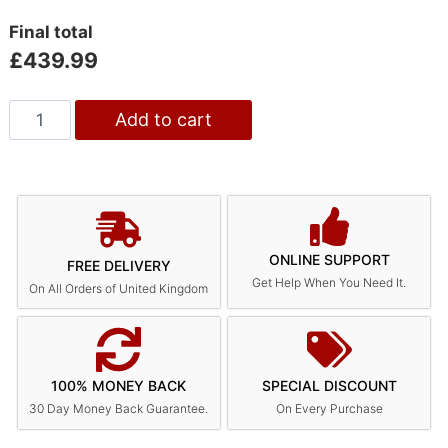
Final total
£
439.99
Add to cart
ONLINE SUPPORT
FREE DELIVERY
Get Help When You Need It.
On All Orders of United Kingdom
100% MONEY BACK
SPECIAL DISCOUNT
30 Day Money Back Guarantee.
On Every Purchase