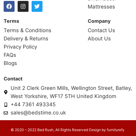
Mattresses
Terms
Company
Terms & Conditions
Contact Us
Delivery & Returns
About Us
Privacy Policy
FAQs
Blogs
Contact
Unit 2 Clerk Green Mills, Wellington Street, Batley,
West Yorkshire, WF17 5TH United Kingdom
+44 7361 493345
sales@bedstime.co.uk
© 2020 – 2022 Bed Rush, All Rights Reserved Design by
furniturefy
.