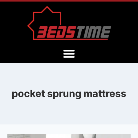
pocket sprung mattress