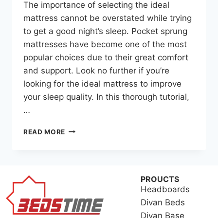
The importance of selecting the ideal
mattress cannot be overstated while trying
to get a good night’s sleep. Pocket sprung
mattresses have become one of the most
popular choices due to their great comfort
and support. Look no further if you’re
looking for the ideal mattress to improve
your sleep quality. In this thorough tutorial,
…
READ MORE
PROUCTS
Headboards
Divan Beds
Divan Base