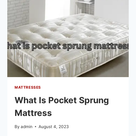
MATTRESSES
What Is Pocket Sprung
Mattress
By
admin
August 4, 2023